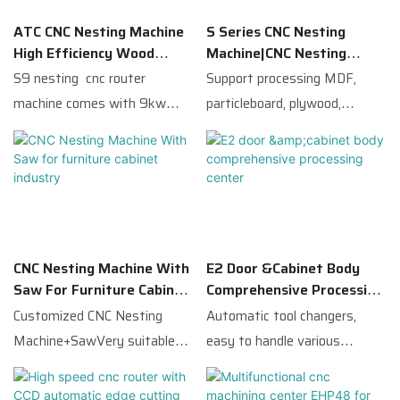
ATC CNC Nesting Machine
S Series CNC Nesting
High Efficiency Wood
Machine|CNC Nesting
Panel Cutting Machine
Router For Wood Cabinet
S9 nesting cnc router
Support processing MDF,
Workshop
machine comes with 9kw
particleboard, plywood,
ATC spindle with 12 carousel
melamine board and other
magazines, and a 5*4 vertical
wood panels. With high
boring head，so that make
positioning accuracy,
S9 has versatile functions:
automatic dust extraction
routing, drilling, cutting, edge
system, user-friendly
chamfering, etc.Perfect for
operating system. It is an
CNC Nesting Machine With
E2 Door &cabinet Body
cabinet door making.S9
ideal solution to upgrade
Saw For Furniture Cabinet
Comprehensive Processing
equipped X,Y axis with pop-up
production capacity for small
Industry
Center
Customized CNC Nesting
Automatic tool changers,
pins and locators.And the
and medium furniture
Machine+SawVery suitable
easy to handle various
sweeper arm.S9 can also
factories. We provide CE
for large-scale production in
hardware handles, hinge holes,
optionally be equipped with
certified machines,
the furniture industryand can
straight grooves, crabapple