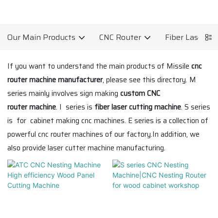
Our Main Products
CNC Router
Fiber Laser C
If you want to understand the main products of Missile
cnc
router machine manufacturer
, please see this directory. M
series mainly involves sign making
custom CNC
router machine
. I series is
fiber laser cutting machine
. S series
is for cabinet making cnc machines. E series is a collection of
powerful cnc router machines of our factory.In addition, we
also provide laser cutter machine manufacturing.