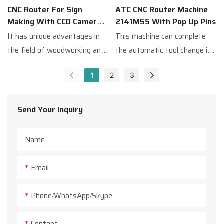
suitable for a variety of
CNC Router For Sign
ATC CNC Router Machine
processing needs of
Making With CCD Camera
2141M5S With Pop Up Pins
production.
M5SCCD
It has unique advantages in
This machine can complete
the field of woodworking and
the automatic tool change in
advertising,This ATC CNC
only a few seconds which
1
2
3
Router Machine is equipped
greatly improves the work
with a CCD camera,which
efficiency.
quickly scans the entire
Send Your Inquiry
processing breadth before
cutting,and then identifies
Name
the reference point,and
locates the material to
Email
achieve the effect of precise
cutting.
Phone/WhatsApp/Skype