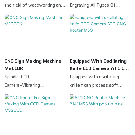
with famous brand servo
cutting surface.
the field of woodworking and
Engraving All Types Of
system and reducer,
advertising,This ATC CNC
Wood|Plastic|Aluminum|Acryli
guarantee the machine
Router Machine is equipped
c etc
working stality, Taiwan
with a CCD camera,which
square guide rails and high
quickly scans the entire
precision gear rack, which
processing breadth before
guarantee the working
cutting,and then identifies
precision.The CCD automatic
CNC Sign Making Machine
Equipped With Oscillating
the reference point,and
M2CCDK
Knife CCD Camera ATC CNC
edge cutting function is
locates the material to
Router M5S
Spindle+CCD
Equipped with oscillating
mainly suitable for the
achieve the effect of precise
Camera+Vibrating
knifeit can process soft
processing of different lines
cutting.
Knife,suitable for advertising
materials such as
in the late UV printing.
industry.
PVC|KT|leather|and
fabric;Thereforewith the
advantages of multiple
functions|cost-effectiveit is