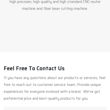
high precision, high quality and high standard CNC router
machine and fiber laser cutting machine.
Feel Free To Contact Us
If you have any questions about our products or services, feel
free to reach out to customer service team. Provide unique
experiences for everyone involved with a brand. We've got
preferential price and best-quality products for you.