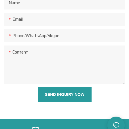
Name
Email
Phone/WhatsApp/Skype
Content
SEND INQUIRY NOW