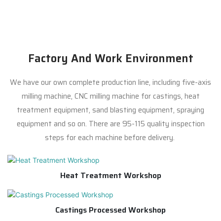
Factory And Work Environment
We have our own complete production line, including five-axis
milling machine, CNC milling machine for castings, heat
treatment equipment, sand blasting equipment, spraying
equipment and so on. There are 95-115 quality inspection
steps for each machine before delivery.
Heat Treatment Workshop
Castings Processed Workshop