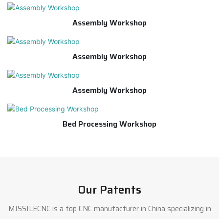
Assembly Workshop
Assembly Workshop
Assembly Workshop
Bed Processing Workshop
Our Patents
MISSILECNC is a top CNC manufacturer in China specializing in