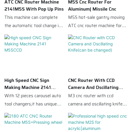
precision.The CCD automatic
ATC CNC Router Machine
M5S Cnc Router For
processing needs of
the reference point,and
2141M5S With Pop Up Pins
Aluminum| Missile Cnc
edge cutting function is
production.
locates the material to
This machine can complete
M5S hot-sale gantry moving
mainly suitable for the
achieve the effect of precise
the automatic tool change in
ATC cnc router machine for
processing of different lines
cutting.
only a few seconds which
acrylic and aluminum
in the late UV printing.
greatly improves the work
compared with similar
efficiency.
products on the market, it
has incomparable outstanding
advantages in terms of
performance, quality,
High Speed CNC Sign
CNC Router With CCD
appearance, etc., and enjoys a
Making Machine 2141
Camera And Oscillating
good reputation in the
M5SCCD
Knife(can Be Changed)
With 12 pieces carousel auto
M3 cnc router with ccd
market.Missile Cnc
tool changers,it has unique
camera and oscillating knife
summarizes the defects of
advantages in the field of
ccd camera ,processional cnc
past products, and
advertising and woodworking
router machine,compared with
continuously improves them.
industry.
similar products on the