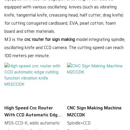
equipped with various oscillating knives (such as vibrating
knife, tangential knife, creassing head, half cutter, drag knife)
for cutting corrugated cardboard, EVA, pearl cotton, foam
board and other materials.
M3 is the
cnc router for sign making
model integrating spindle,
oscillating knife and CCD camera. The cutting speed can reach
100 meters per minute.
High Speed Cnc Router
CNC Sign Making Machine
With CCD Automatic Edge
M2CCDK
Cutting Function Vibration
M5S-CCD-K, adds automatic
Spindle+CCD
Knife M5SCCDK