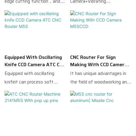
edge cutting function，and
Camera+Vibrating
vibrating knife.M5S is the
Knife,suitable for advertising
flagship model of Missilecnc.
industry.
M5S comes with 7.5kw ATC
spindle with linear 4tools
bank, so that make M5S has
versatile functions: routing,
Equipped With Oscillating
CNC Router For Sign
drilling, cutting, edge
Knife CCD Camera ATC CNC
Making With CCD Camera
chamfering, etc.M5S equipped
Router M5S
M5SCCD
Equipped with oscillating
It has unique advantages in
with famous brand servo
knifeit can process soft
the field of woodworking and
system and reducer,
materials such as
advertising,This ATC CNC
guarantee the machine
PVC|KT|leather|and
Router Machine is equipped
working stality, Taiwan
fabric;Thereforewith the
with a CCD camera,which
square guide rails and high
advantages of multiple
quickly scans the entire
precision gear rack, which
functions|cost-effectiveit is
processing breadth before
guarantee the working
suitable for a variety of
cutting,and then identifies