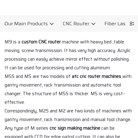
Our Main Products
CNC Router
Fiber Laser C
M9 is a
custom CNC router
machine with heavy bed ,table
moving, screw transmission. It has very high accuracy. Acrylic
processing can easily achieve mirror effect without polishing.
It can be used for processing and cutting aluminum.
M5S and M5 are two models of
atc cnc router machines
with
gantry movement, rack transmission and automatic tool
changer. The structure of M5S is thicker. M5 is very cost-
effective.
Correspondingly, M2S and M2 are two kinds of machines with
gantry movement, rack transmission and manual tool change.
Any type of M series
cnc sign making machine
can be
equipped with CCD for edge patrol cutting. It can also be