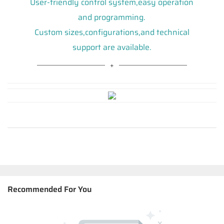
User-friendly control system,easy operation
and programming.
Custom sizes,configurations,and technical
support are available.
Recommended For You