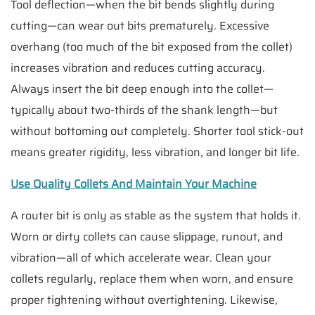
Tool deflection—when the bit bends slightly during
cutting—can wear out bits prematurely. Excessive
overhang (too much of the bit exposed from the collet)
increases vibration and reduces cutting accuracy.
Always insert the bit deep enough into the collet—
typically about two-thirds of the shank length—but
without bottoming out completely. Shorter tool stick-out
means greater rigidity, less vibration, and longer bit life.
Use Quality Collets And Maintain Your Machine
A router bit is only as stable as the system that holds it.
Worn or dirty collets can cause slippage, runout, and
vibration—all of which accelerate wear. Clean your
collets regularly, replace them when worn, and ensure
proper tightening without overtightening. Likewise,