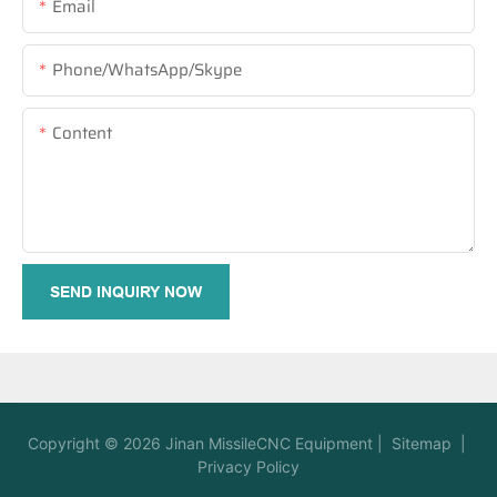
Email
Phone/WhatsApp/Skype
Content
SEND INQUIRY NOW
Copyright © 2026
Jinan MissileCNC Equipment
|
Sitemap
|
Privacy Policy