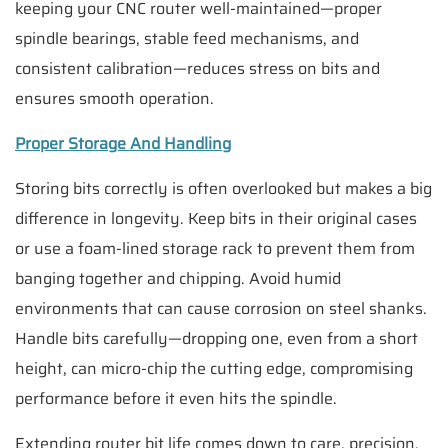
keeping your CNC router well-maintained—proper
spindle bearings, stable feed mechanisms, and
consistent calibration—reduces stress on bits and
ensures smooth operation.
Proper Storage And Handling
Storing bits correctly is often overlooked but makes a big
difference in longevity. Keep bits in their original cases
or use a foam-lined storage rack to prevent them from
banging together and chipping. Avoid humid
environments that can cause corrosion on steel shanks.
Handle bits carefully—dropping one, even from a short
height, can micro-chip the cutting edge, compromising
performance before it even hits the spindle.
Extending router bit life comes down to care, precision,