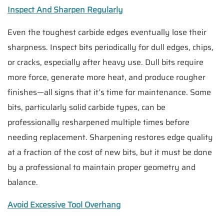
Inspect And Sharpen Regularly
Even the toughest carbide edges eventually lose their
sharpness. Inspect bits periodically for dull edges, chips,
or cracks, especially after heavy use. Dull bits require
more force, generate more heat, and produce rougher
finishes—all signs that it’s time for maintenance. Some
bits, particularly solid carbide types, can be
professionally resharpened multiple times before
needing replacement. Sharpening restores edge quality
at a fraction of the cost of new bits, but it must be done
by a professional to maintain proper geometry and
balance.
Avoid Excessive Tool Overhang