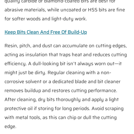
quality carbide or diamond-coated bits are best for
abrasive materials, while uncoated or HSS bits are fine
for softer woods and light-duty work.
Keep Bits Clean And Free Of Build-Up
Resin, pitch, and dust can accumulate on cutting edges,
acting as insulation that traps heat and reduces cutting
efficiency. A dull-looking bit isn’t always worn out—it
might just be dirty. Regular cleaning with a non-
corrosive solvent or a dedicated blade and bit cleaner
removes buildup and restores cutting performance.
After cleaning, dry bits thoroughly and apply a light
protective oil if storing for long periods. Avoid scraping
with metal tools, as this can chip or dull the cutting
edge.