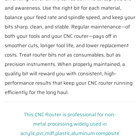
and awareness. Use the right bit for each material,
balance your feed rate and spindle speed, and keep your
bits sharp, clean, and stable. Regular maintenance—of
both your tools and your CNC router—pays off in
smoother cuts, longer tool life, and lower replacement
costs. Treat router bits not as consumables, but as
precision instruments. When properly maintained, a
quality bit will reward you with consistent, high-
performance results that keep your CNC router running
efficiently for the long haul.
This CNC Router is professional for non-
metal processing,widely used in
acrylic,pvc,mdf,plastic,aluminum composite