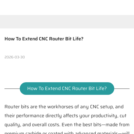
How To Extend CNC Router Bit Life?
2026-03-30
How To Extend CNC Router Bit Life?
Router bits are the workhorses of any CNC setup, and
their performance directly affects your productivity, cut
quality, and overall costs. Even the best bits—made from
premium carbide or coated with advanced materials—will