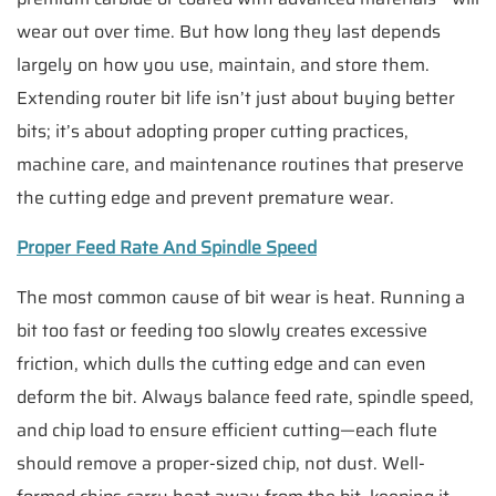
wear out over time. But how long they last depends
largely on how you use, maintain, and store them.
Extending router bit life isn’t just about buying better
bits; it’s about adopting proper cutting practices,
machine care, and maintenance routines that preserve
the cutting edge and prevent premature wear.
Proper Feed Rate And Spindle Speed
The most common cause of bit wear is heat. Running a
bit too fast or feeding too slowly creates excessive
friction, which dulls the cutting edge and can even
deform the bit. Always balance feed rate, spindle speed,
and chip load to ensure efficient cutting—each flute
should remove a proper-sized chip, not dust. Well-