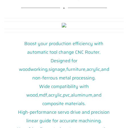
Boost your production efficiency with
automatic tool change CNC Router.
Designed for
woodworking,signage,furniture,acrylic,and
non-ferrous metal processing.
Wide compatibility with
wood,mdf,acrylic,pvc,aluminum,and
composite materials.
High-performance servo drive and precision
linear guide for accurate machining.