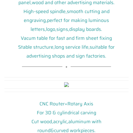
panel,wood and other advertising materials.
High-speed spindle,smooth cutting and
engraving,perfect for making luminous
letters,logo,signs,display boards.
Vacum table for fast and firm sheet fixing
Stable structure,long service life,suitable for
advertising shops and sign factories.
CNC Router+Rotary Axis
For 3D & cylindrical carving
Cut wood,acrylic,aluminum with
round&curved workpieces.