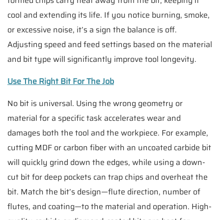
formed chips carry heat away from the bit, keeping it
cool and extending its life. If you notice burning, smoke,
or excessive noise, it’s a sign the balance is off.
Adjusting speed and feed settings based on the material
and bit type will significantly improve tool longevity.
Use The Right Bit For The Job
No bit is universal. Using the wrong geometry or
material for a specific task accelerates wear and
damages both the tool and the workpiece. For example,
cutting MDF or carbon fiber with an uncoated carbide bit
will quickly grind down the edges, while using a down-
cut bit for deep pockets can trap chips and overheat the
bit. Match the bit’s design—flute direction, number of
flutes, and coating—to the material and operation. High-