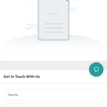
Get In Touch With Us
Name