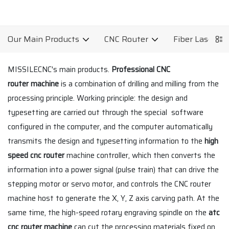
Our Main Products
CNC Router
Fiber Laser C
MISSILECNC's main products.
Professional CNC
router machine
is a combination of drilling and milling from the
processing principle. Working principle: the design and
typesetting are carried out through the special software
configured in the computer, and the computer automatically
transmits the design and typesetting information to the
high
speed cnc router
machine controller, which then converts the
information into a power signal (pulse train) that can drive the
stepping motor or servo motor, and controls the CNC router
machine host to generate the X, Y, Z axis carving path. At the
same time, the high-speed rotary engraving spindle on the
atc
cnc router machine
can cut the processing materials fixed on