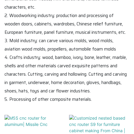
characters, etc.
2. Woodworking industry: production and processing of
wooden doors, cabinets, wardrobes, Chinese relief furniture,
European furniture, panel furniture, musical instruments, etc.
3. Mold industry: can carve various molds, wood molds,
aviation wood molds, propellers, automobile foam molds
4. Crafts industry: wood, bamboo, ivory, bone, leather, marble,
shells and other materials carved exquisite patterns and
characters. Cutting, carving and hollowing. Cutting and carving
in garment, underwear, home decoration, gloves, handbags,
shoes, hats, toys and car flower industries.
5. Processing of other composite materials.