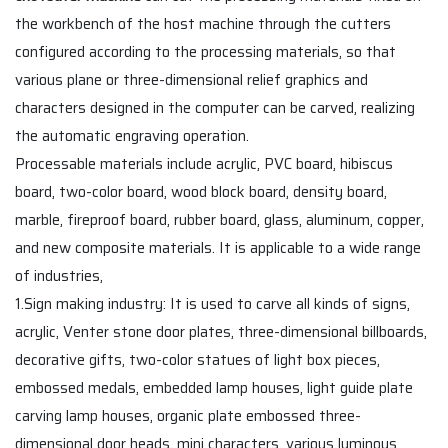
the workbench of the host machine through the cutters
configured according to the processing materials, so that
various plane or three-dimensional relief graphics and
characters designed in the computer can be carved, realizing
the automatic engraving operation.
Processable materials include acrylic, PVC board, hibiscus
board, two-color board, wood block board, density board,
marble, fireproof board, rubber board, glass, aluminum, copper,
and new composite materials. It is applicable to a wide range
of industries,
1.Sign making industry: It is used to carve all kinds of signs,
acrylic, Venter stone door plates, three-dimensional billboards,
decorative gifts, two-color statues of light box pieces,
embossed medals, embedded lamp houses, light guide plate
carving lamp houses, organic plate embossed three-
dimensional door heads, mini characters, various luminous