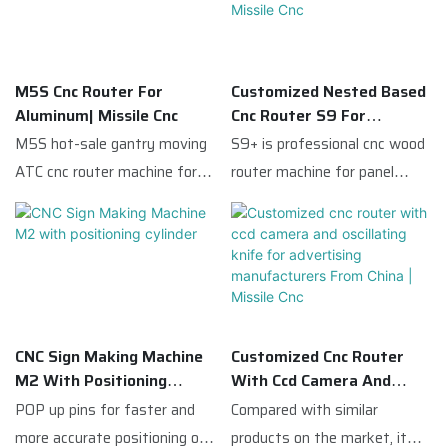
M5S Cnc Router For
Customized Nested Based
Aluminum| Missile Cnc
Cnc Router S9 For
Furniture Cabinet Making
M5S hot-sale gantry moving
S9+ is professional cnc wood
From China | Missile Cnc
ATC cnc router machine for
router machine for panel
acrylic and aluminum
furniture production.It is
compared with similar
equipped with 9kw ATC
products on the market, it
spindle(12 carousel
has incomparable outstanding
magazine);Italy FAM 5+4
advantages in terms of
boring heads which can meet
performance, quality,
all kinds vertical holes drilling's
CNC Sign Making Machine
Customized Cnc Router
appearance, etc., and enjoys a
requirements.S9 has
M2 With Positioning
With Ccd Camera And
good reputation in the
multifunction
Cylinder
Oscillating Knife For
POP up pins for faster and
Compared with similar
market.Missile Cnc
:routing,drilling,cutting,edge
Advertising
more accurate positioning of
products on the market, it